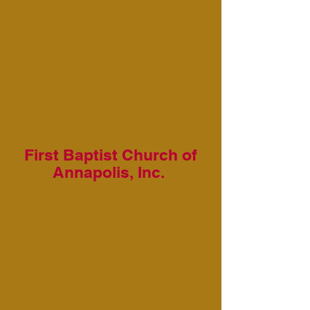
First Baptist Church of
Annapolis, Inc.