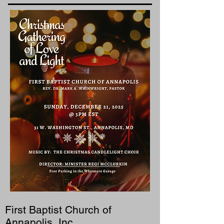
First Baptist Church of
Annapolis, Inc.