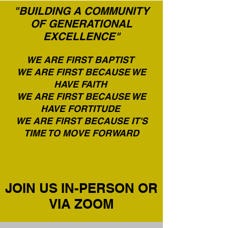
"BUILDING A COMMUNITY
OF GENERATIONAL
EXCELLENCE"
WE ARE FIRST BAPTIST
WE ARE FIRST BECAUSE WE
HAVE FAITH
WE ARE FIRST BECAUSE WE
HAVE FORTITUDE
WE ARE FIRST BECAUSE IT'S
TIME TO MOVE FORWARD
JOIN US IN-PERSON OR
VIA ZOOM