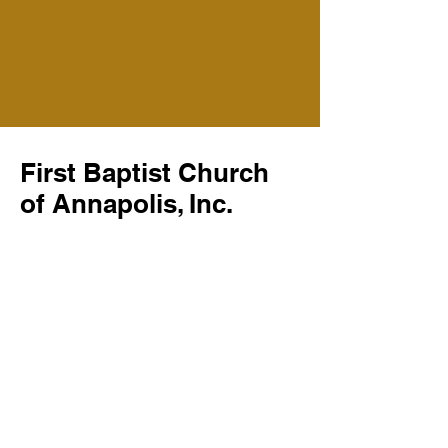
First Baptist Church
of Annapolis, Inc.