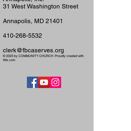
31 West Washington Street
Annapolis, MD 21401
410-268-5532
clerk@fbcaserves.org
© 2023 by COMMUNITY CHURCH. Proudly created with
Wix.com