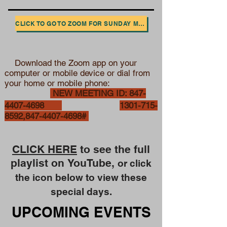
CLICK TO GO TO ZOOM FOR SUNDAY MORNING WORSHIP
Download the Zoom app on your
computer or mobile device or
dial from
your home or mobile phone:
NEW MEETING ID:
847-
4407-4698
1301-715-
8592
,
847-4407-4698
#
CLICK HERE
to see the full
playlist on
YouTube,
or click
the icon below to view these
special days.
UPCOMING EVENTS