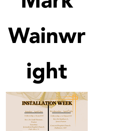
Mark
Wainwr
ight