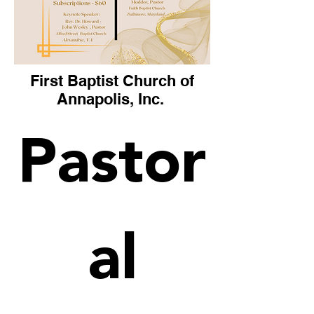
First Baptist Church of
Annapolis, Inc.
Pastor
al