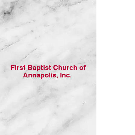
First Baptist Church of
Annapolis, Inc.