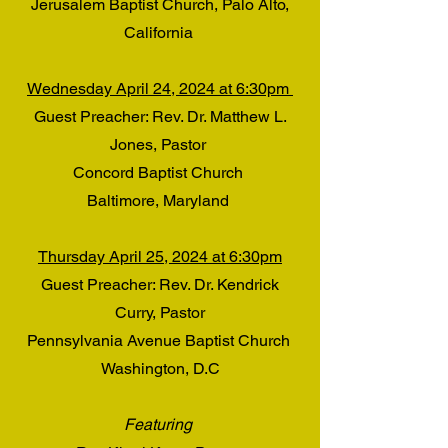
Jerusalem Baptist Church, Palo Alto,
California
Wednesday April 24, 2024 at 6:30pm
Guest Preacher: Rev. Dr. Matthew L.
Jones, Pastor
Concord Baptist Church
Baltimore, Maryland
Thursday April 25, 2024 at 6:30pm
Guest Preacher: Rev. Dr. Kendrick
Curry, Pastor
Pennsylvania Avenue Baptist Church
Washington, D.C
Featuring