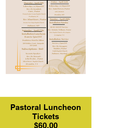
Pastoral Luncheon
Tickets
$60.00