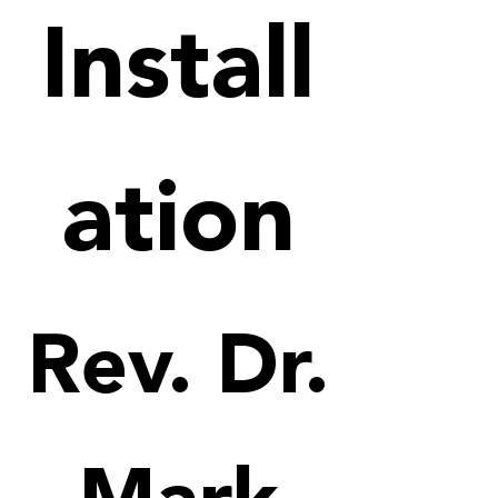
Install
ation
Rev. Dr.