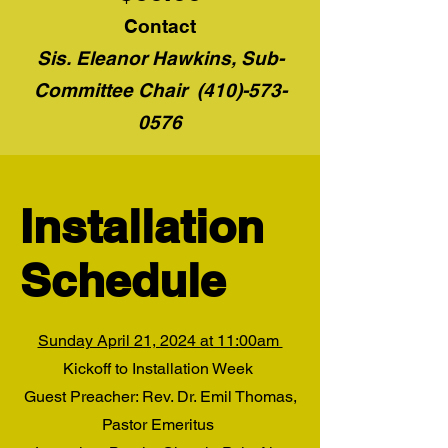
Contact
Sis. Eleanor Hawkins, Sub-
Committee Chair
(410)-573-
0576
Installation
Schedule
Sunday April 21, 2024 at 11:00am
Kickoff to Installation Week
Guest Preacher: Rev. Dr. Emil Thomas,
Pastor Emeritus