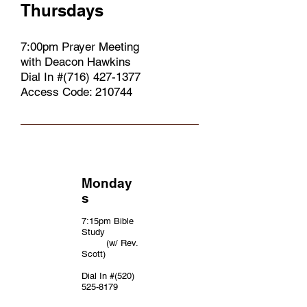
Thursdays
7:00pm Prayer Meeting
with Deacon Hawkins
Dial In #(716)
427-1377
Access Code: 210744
Monday
s
7:15pm Bible
Study
(w/ Rev.
Scott)
Dial In #(520)
525-8179