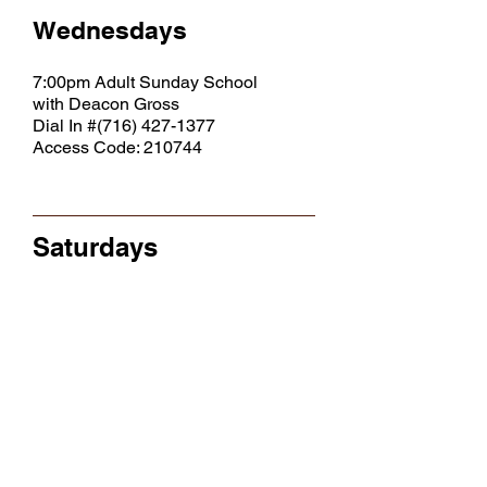
Wednesdays
7:00pm Adult Sunday School
with Deacon Gross
Dial In #(716)
427-1377
Access Code: 210744
Saturdays
10:00am Bible Study
(w/Rev. Simms)
11:00am Outreach Ministry
Click to View Bereaved, Sick & Shut In LIst