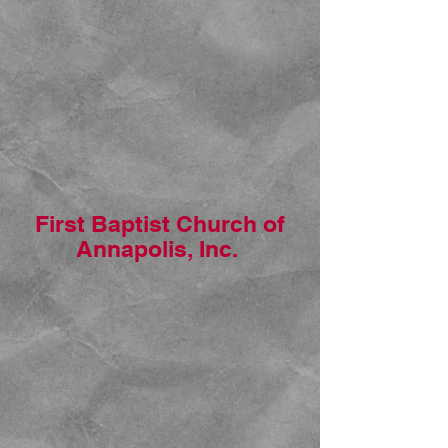
First Baptist Church of
Annapolis, Inc.