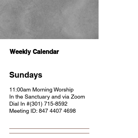
Weekly Calendar
Sundays
11:00am Morning Worship
In the Sanctuary and via Zoom
Dial In #(301)
715-8592
Meeting ID:
847 4407 4698