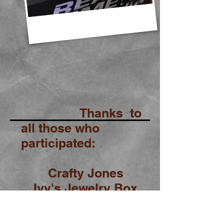
Thanks to
all those who
participated:
Crafty Jones
Ivy's Jewelry Box
Real Time Pain Relief
Sassy Foot