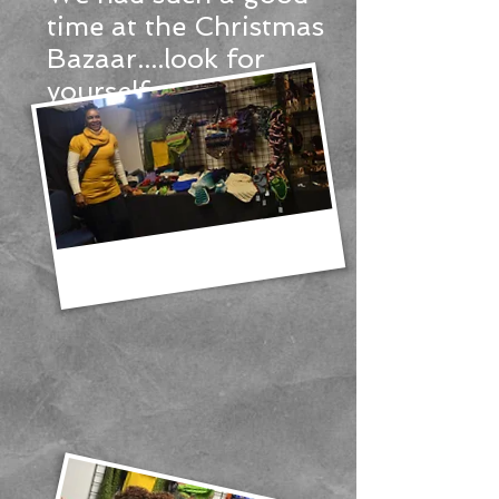
time at the Christmas
Bazaar....look for
yourself...