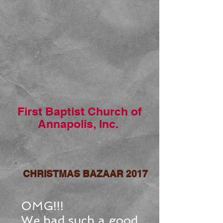
First Baptist Church of
Annapolis, Inc.
CHRISTMAS BAZAAR 2017
OMG!!!
We had such a good