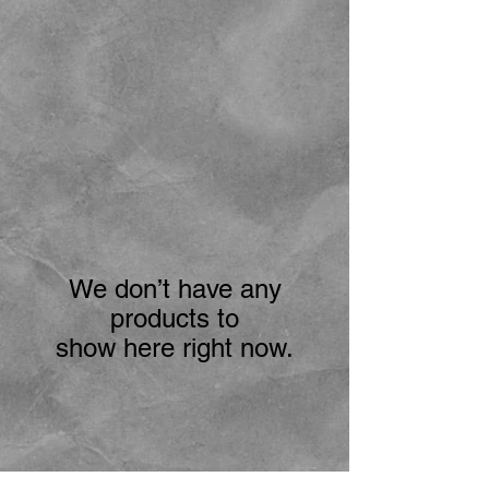
We don’t have any
products to
show here right now.