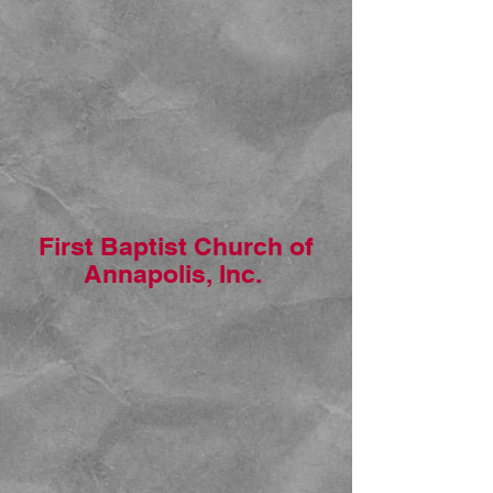
First Baptist Church of
Annapolis, Inc.